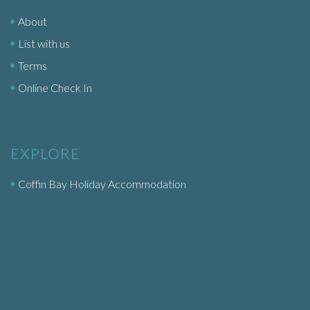
About
List with us
Terms
Online Check In
EXPLORE
Coffin Bay Holiday Accommodation