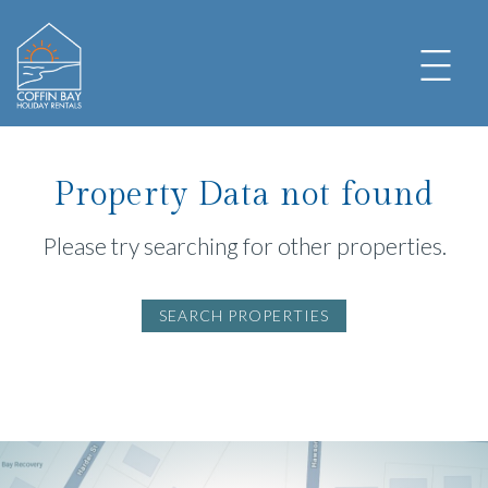
Property Data not found
Please try searching for other properties.
SEARCH PROPERTIES