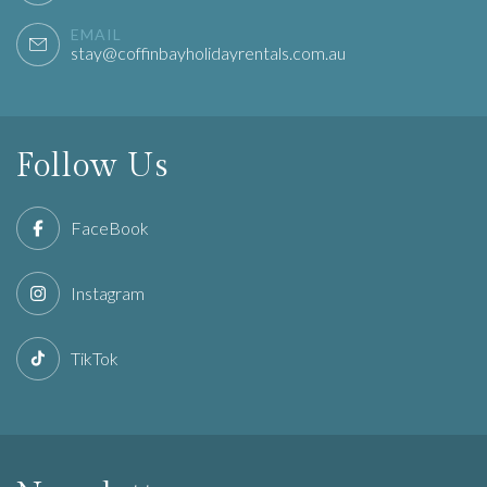
EMAIL
stay@coffinbayholidayrentals.com.au
Follow Us
FaceBook
Instagram
TikTok