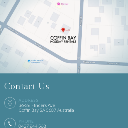
Contact Us
ADDRESS
36-38
Flinders
Ave
Coffin Bay
SA
5607
Australia
PHONE
0427 844 568