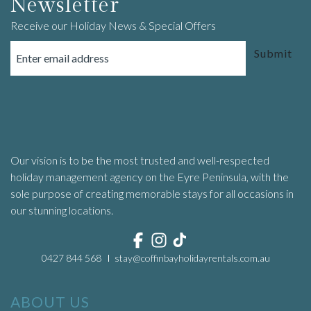
Newsletter
Receive our Holiday News & Special Offers
Submit
Our vision is to be the most trusted and well-respected
holiday management agency on the Eyre Peninsula, with the
sole purpose of creating memorable stays for all occasions in
our stunning locations.
0427 844 568
stay@coffinbayholidayrentals.com.au
ABOUT US