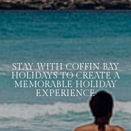
STAY WITH COFFIN BAY
HOLIDAYS TO CREATE A
MEMORABLE HOLIDAY
EXPERIENCE