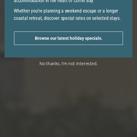
accommodation in the heart of Coffin Bay.
Whether you’re planning a weekend escape or a longer
coastal retreat, discover special rates on selected stays.
Browse our latest holiday specials.
No thanks, I’m not interested.