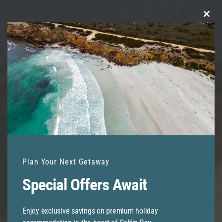
Clo
this
mod
Plan Your Next Getaway
Special Offers Await
Enjoy exclusive savings on premium holiday