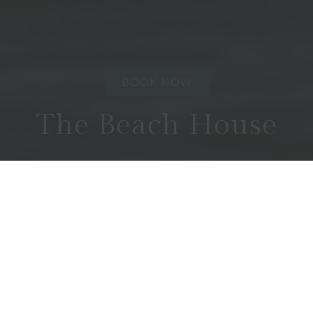
BOOK NOW
The Beach House
COFFIN BAY
3
2
6
Absolute waterfront and total privacy in a modern
well appointed home. A rare opportunity away
from the main stream.